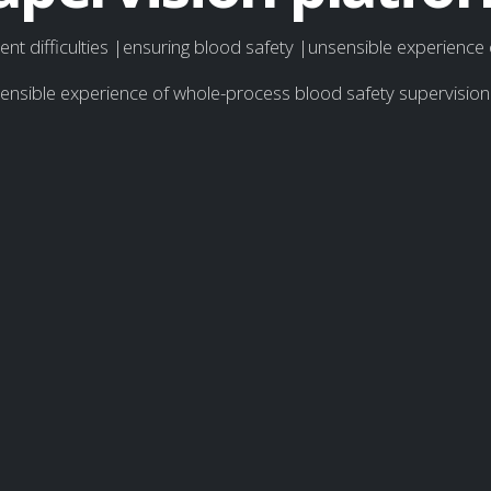
t difficulties |ensuring blood safety |unsensible experience
sensible experience of whole-process blood safety supervisi