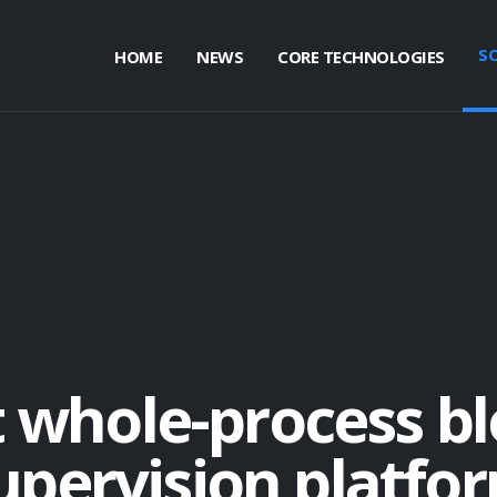
S
HOME
NEWS
CORE TECHNOLOGIES
t whole-process b
upervision platfo