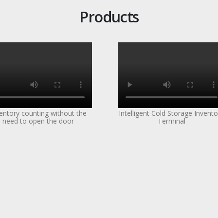
Products
entory counting without the
Intelligent Cold Storage Invento
need to open the door
Terminal