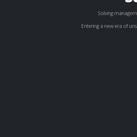
Solving managemen
Entering a new era of un