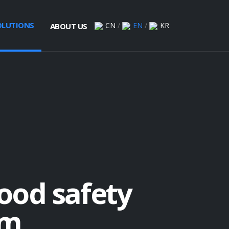
OLUTIONS
CN
/
EN
/
KR
ABOUT US
lood safety
rm