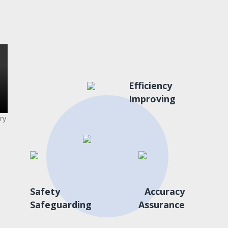
Efficiency
Improving
ry
Safety
Accuracy
Safeguarding
Assurance