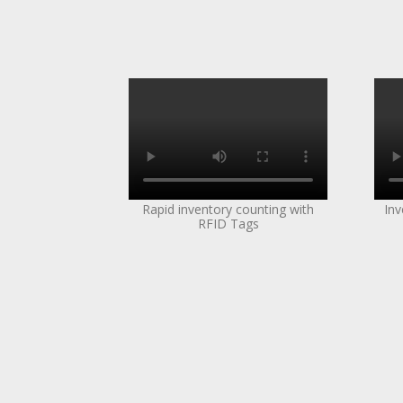
Rapid inventory counting with
Inv
RFID Tags