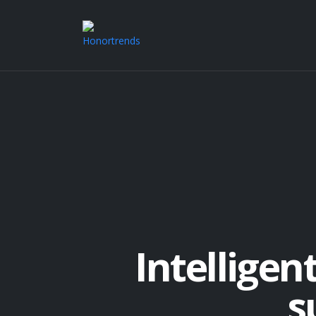
Intelligen
s