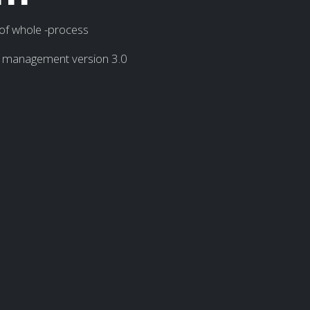
 of whole -process
on management version 3.0